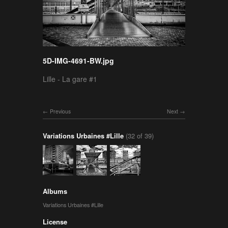
5D-IMG-4691-BW.jpg
Lille - La gare #1
Previous
Next
Variations Urbaines #Lille
(32 of 39)
Albums
Variations Urbaines #Lille
License