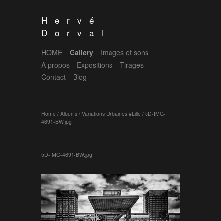
Hervé
Dorval
HOME
Gallery
Images et sons
A propos
Expositions
Tirages
Contact
Blog
Home
/
Albums
/
Variations Urbaines #Lille
/
5D-IMG-
4691-BW.jpg
5D-IMG-4691-BW.jpg