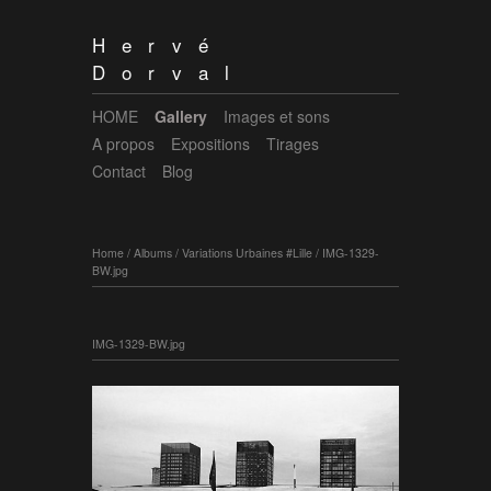
Hervé
Dorval
HOME
Gallery
Images et sons
A propos
Expositions
Tirages
Contact
Blog
Home
/
Albums
/
Variations Urbaines #Lille
/
IMG-1329-
BW.jpg
IMG-1329-BW.jpg