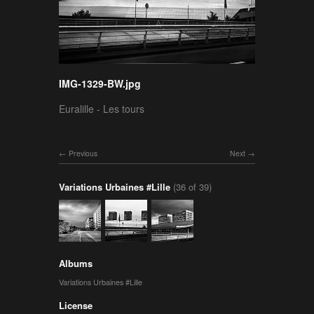
IMG-1329-BW.jpg
Euralille - Les tours
Previous
Next
Variations Urbaines #Lille
(36 of 39)
Albums
Variations Urbaines #Lille
License